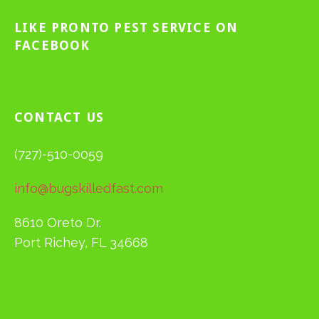
LIKE PRONTO PEST SERVICE ON
FACEBOOK
CONTACT US
(727)-510-0059
info@bugskilledfast.com
8610 Oreto Dr.
Port Richey, FL 34668