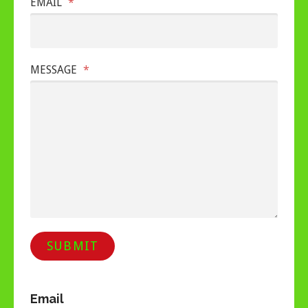
EMAIL
*
MESSAGE
*
SUBMIT
Email