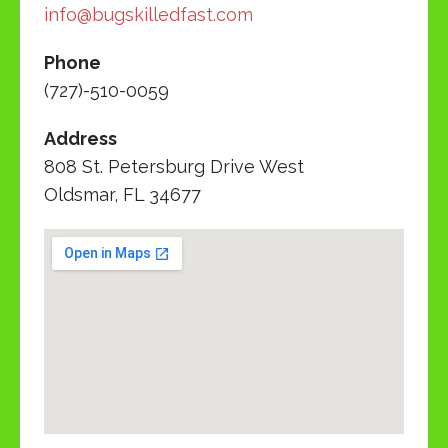
info@bugskilledfast.com
Phone
(727)-510-0059
Address
808 St. Petersburg Drive West
Oldsmar, FL 34677