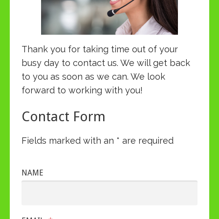
Thank you for taking time out of your
busy day to contact us. We will get back
to you as soon as we can. We look
forward to working with you!
Contact Form
Fields marked with an * are required
NAME