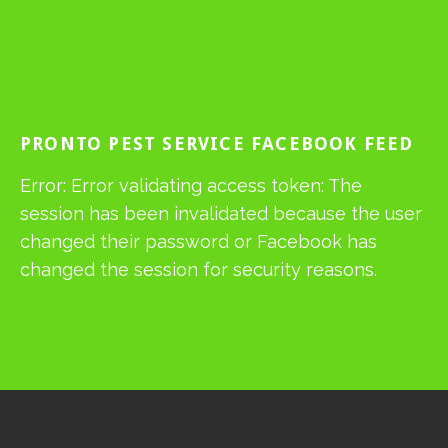
PRONTO PEST SERVICE FACEBOOK FEED
Error: Error validating access token: The
session has been invalidated because the user
changed their password or Facebook has
changed the session for security reasons.