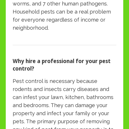
worms, and 7 other human pathogens.
Household pests can be a real problem
for everyone regardless of income or
neighborhood.
Why hire a professional for your pest
control?
Pest control is necessary because
rodents and insects carry diseases and
can infest your lawn, kitchen, bathrooms
and bedrooms. They can damage your
property and infect your family or your
pets. The primary purpose of removing