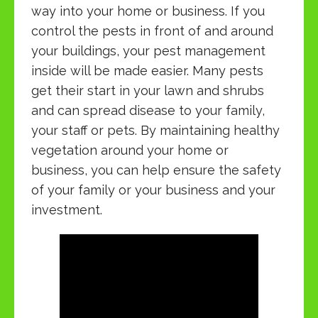
way into your home or business. If you
control the pests in front of and around
your buildings, your pest management
inside will be made easier. Many pests
get their start in your lawn and shrubs
and can spread disease to your family,
your staff or pets. By maintaining healthy
vegetation around your home or
business, you can help ensure the safety
of your family or your business and your
investment.