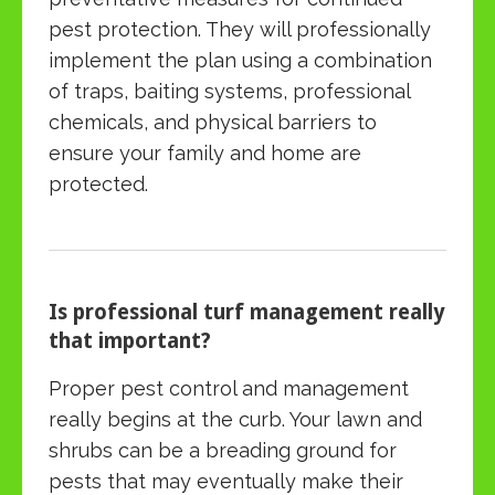
pest protection. They will professionally
implement the plan using a combination
of traps, baiting systems, professional
chemicals, and physical barriers to
ensure your family and home are
protected.
Is professional turf management really
that important?
Proper pest control and management
really begins at the curb. Your lawn and
shrubs can be a breading ground for
pests that may eventually make their