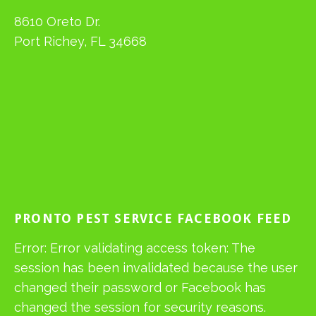
8610 Oreto Dr.
Port Richey, FL 34668
PRONTO PEST SERVICE FACEBOOK FEED
Error: Error validating access token: The
session has been invalidated because the user
changed their password or Facebook has
changed the session for security reasons.