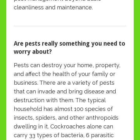
cleanliness and maintenance.
Are pests really something you need to
worry about?
Pests can destroy your home, property,
and affect the health of your family or
business. There are a variety of pests
that can invade and bring disease and
destruction with them. The typical
household has almost 100 species of
insects, spiders, and other anthropoids
dwelling in it. Cockroaches alone can
carry 33 types of bacteria, 6 parasitic