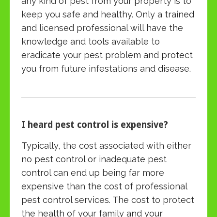
any kind of pest from your property is to
keep you safe and healthy. Only a trained
and licensed professional will have the
knowledge and tools available to
eradicate your pest problem and protect
you from future infestations and disease.
I heard pest control is expensive?
Typically, the cost associated with either
no pest control or inadequate pest
control can end up being far more
expensive than the cost of professional
pest control services. The cost to protect
the health of your family and your