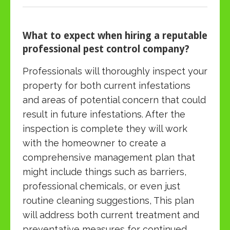
What to expect when hiring a reputable
professional pest control company?
Professionals will thoroughly inspect your
property for both current infestations
and areas of potential concern that could
result in future infestations. After the
inspection is complete they will work
with the homeowner to create a
comprehensive management plan that
might include things such as barriers,
professional chemicals, or even just
routine cleaning suggestions, This plan
will address both current treatment and
preventative measures for continued