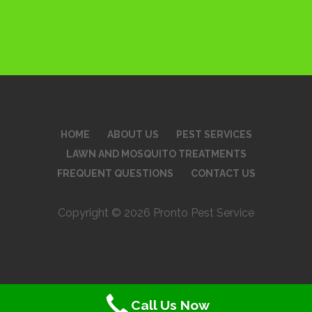
HOME
ABOUT US
PEST SERVICES
LAWN AND MOSQUITO TREATMENTS
FREQUENT QUESTIONS
CONTACT US
Copyright © 2026 Pronto Pest Service
Call Us Now