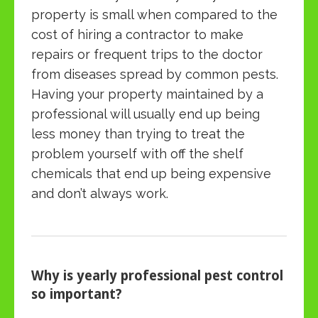
property is small when compared to the
cost of hiring a contractor to make
repairs or frequent trips to the doctor
from diseases spread by common pests.
Having your property maintained by a
professional will usually end up being
less money than trying to treat the
problem yourself with off the shelf
chemicals that end up being expensive
and don’t always work.
Why is yearly professional pest control
so important?