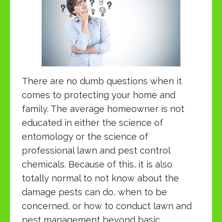
There are no dumb questions when it
comes to protecting your home and
family. The average homeowner is not
educated in either the science of
entomology or the science of
professional lawn and pest control
chemicals. Because of this, it is also
totally normal to not know about the
damage pests can do, when to be
concerned, or how to conduct lawn and
pest management beyond basic