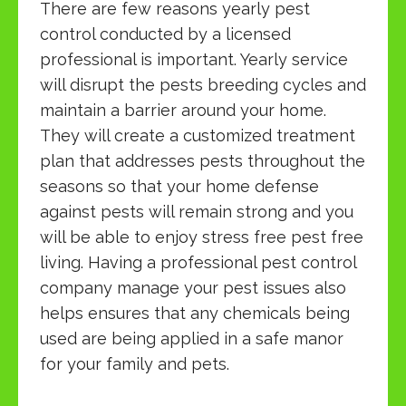
There are few reasons yearly pest
control conducted by a licensed
professional is important. Yearly service
will disrupt the pests breeding cycles and
maintain a barrier around your home.
They will create a customized treatment
plan that addresses pests throughout the
seasons so that your home defense
against pests will remain strong and you
will be able to enjoy stress free pest free
living. Having a professional pest control
company manage your pest issues also
helps ensures that any chemicals being
used are being applied in a safe manor
for your family and pets.