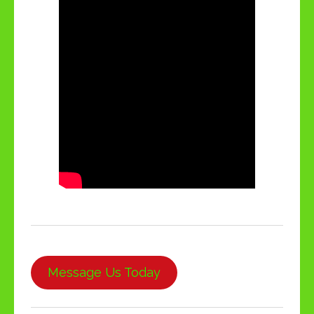
Message Us Today