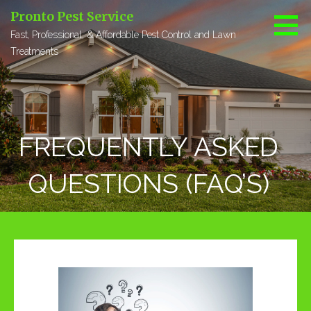
S
Pronto Pest Service
k
Fast, Professional, & Affordable Pest Control and Lawn
i
Treatments
p
t
o
c
o
FREQUENTLY ASKED
n
t
e
QUESTIONS (FAQ’S)
n
t