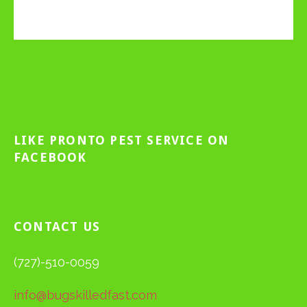
LIKE PRONTO PEST SERVICE ON
FACEBOOK
CONTACT US
(727)-510-0059
info@bugskilledfast.com